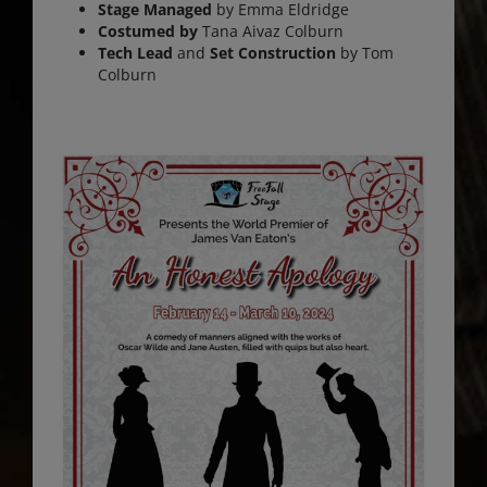
Stage Managed
by Emma Eldridge
Costumed by
Tana Aivaz Colburn
Tech Lead
and
Set Construction
by Tom
Colburn