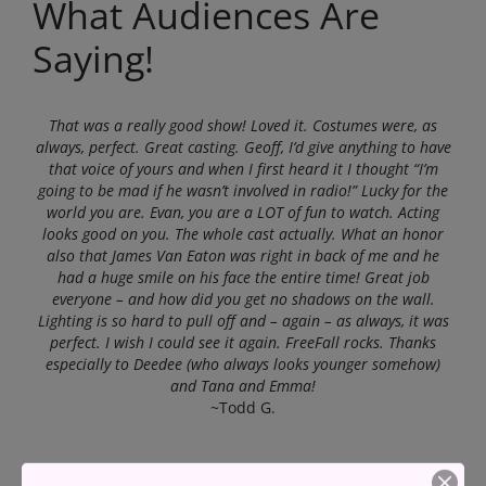
What Audiences Are
Saying!
That was a really good show! Loved it. Costumes were, as
always, perfect. Great casting. Geoff, I’d give anything to have
that voice of yours and when I first heard it I thought “I’m
going to be mad if he wasn’t involved in radio!” Lucky for the
world you are. Evan, you are a LOT of fun to watch. Acting
looks good on you. The whole cast actually. What an honor
also that James Van Eaton was right in back of me and he
had a huge smile on his face the entire time! Great job
everyone – and how did you get no shadows on the wall.
Lighting is so hard to pull off and – again – as always, it was
perfect. I wish I could see it again. FreeFall rocks. Thanks
especially to Deedee (who always looks younger somehow)
and Tana and Emma!
~Todd G.
We saw
FreeFall Stage
‘s lovely production of An Honest