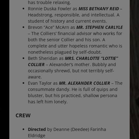
has trouble relaxing.
Ronnie Duska Fowler as
MISS BETHANY REID
–
Headstrong, responsible, and intellectual. A
student of history and current events.
Brevon “Ace” McArn as
MR. STEPHEN CARLYLE
– The Colliers’ financial advisor who works for
both the senior Collier and his son. A
complete and utter hopeless romantic who is
nonetheless plagued by self-doubt.
Beth Sheridan as
MRS. CHARLOTTE “LOTTIE”
COLLIER
– Alexander’s mother. Bubbly and
occasionally shrewd, but not terribly self-
aware.
Evan Taylor as
MR. ALEXANDER COLLIER
– The
consummate dandy. He is full of quips and
bluster, but his practiced, shallow persona
has left him lonely.
CREW
Directed
by Deanne (Deedee) Farinha
Eldridge