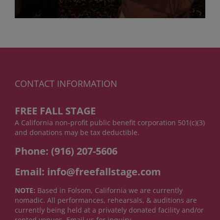
CONTACT INFORMATION
FREE FALL STAGE
A California non-profit public benefit corporation 501(c)(3)
and donations may be tax deductible.
Phone: (916) 207-5606
Email: info@freefallstage.com
NOTE:
Based in Folsom, California we are currently
nomadic. All performances, rehearsals, & auditions are
currently being held at a privately donated facility and/or
rented venues. Email us for inquiry.