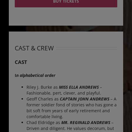
BUY TICKETS
CAST & CREW
CAST
I
n alphabetical order
Riley J. Burke as
MISS ELLA ANDREWS
–
Fashionable, pert, clever, and playful.
Geoff Charles as
CAPTAIN JOHN ANDREWS
– A
former soldier fond of stories who has gone a
bit soft from years of early retirement and
comfortable living.
Chad Eldridge as
MR. REGINALD ANDREWS
–
Driven and diligent. He values decorum, but