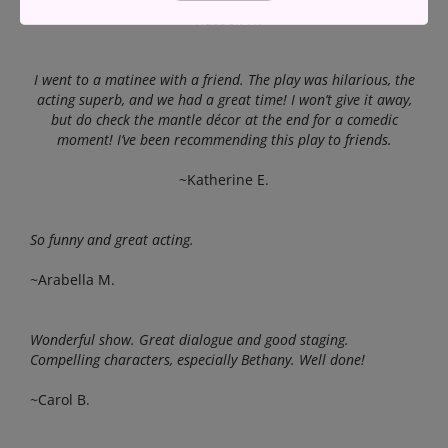
~Russell N.
I went to a matinee with a friend. The play was hilarious, the
acting superb, and we had a great time! I won’t give it away,
but do check the mantle décor at the end for a comedic
moment! I’ve been recommending this play to friends.
~Katherine E.
So funny and great acting.
~Arabella M.
Wonderful show. Great dialogue and good staging.
Compelling characters, especially Bethany. Well done!
~Carol B.