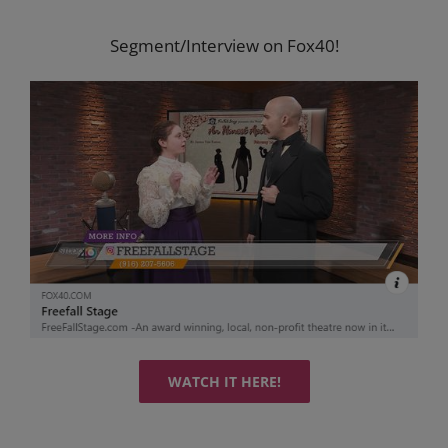
Segment/Interview on Fox40!
WATCH IT HERE!