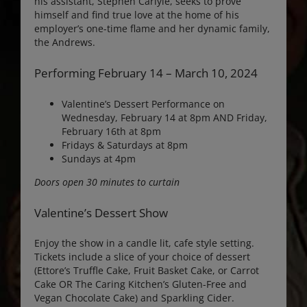
his assistant, Stephen Carlyle, seeks to prove
himself and find true love at the home of his
employer’s one-time flame and her dynamic family,
the Andrews.
Performing February 14 – March 10, 2024
Valentine’s Dessert Performance on
Wednesday, February 14 at 8pm AND Friday,
February 16th at 8pm
Fridays & Saturdays at 8pm
Sundays at 4pm
Doors open 30 minutes to curtain
Valentine’s Dessert Show
Enjoy the show in a candle lit, cafe style setting.
Tickets include a slice of your choice of dessert
(Ettore’s Truffle Cake, Fruit Basket Cake, or Carrot
Cake OR The Caring Kitchen’s Gluten-Free and
Vegan Chocolate Cake) and Sparkling Cider.