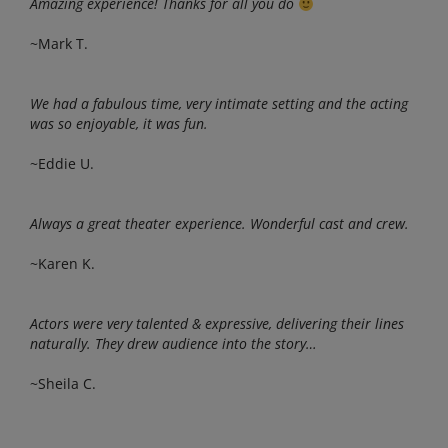
Amazing experience! Thanks for all you do
~Mark T.
We had a fabulous time, very intimate setting and the acting
was so enjoyable, it was fun.
~Eddie U.
Always a great theater experience. Wonderful cast and crew.
~Karen K.
Actors were very talented & expressive, delivering their lines
naturally. They drew audience into the story…
~Sheila C.