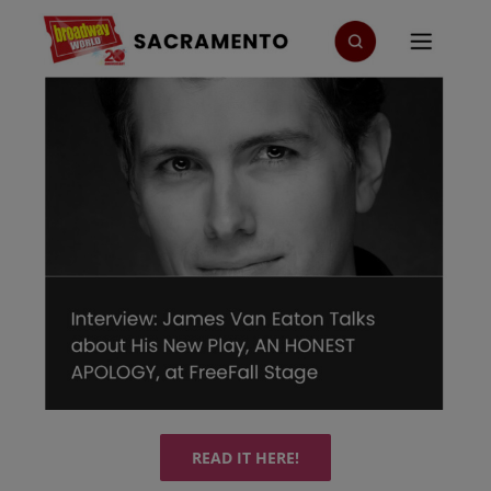
READ IT HERE!