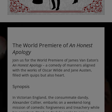
The World Premiere of
An Honest
Apology
Join us for the World Premiere of James Van Eaton’s
An Honest Apology –
a comedy of manners aligned
with the works of Oscar Wilde and Jane Austen,
filled with quips but also heart.
Synopsis
In Victorian England, the consummate dandy,
Alexander Collier, embarks on a weekend-long
mission of comedic forgiveness and treachery while