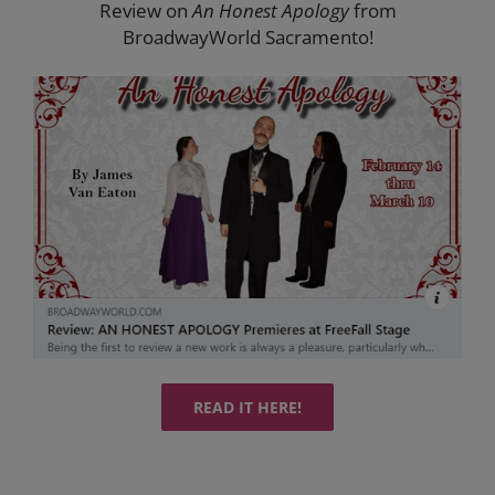
Review on
An Honest Apology
from
BroadwayWorld Sacramento!
READ IT HERE!