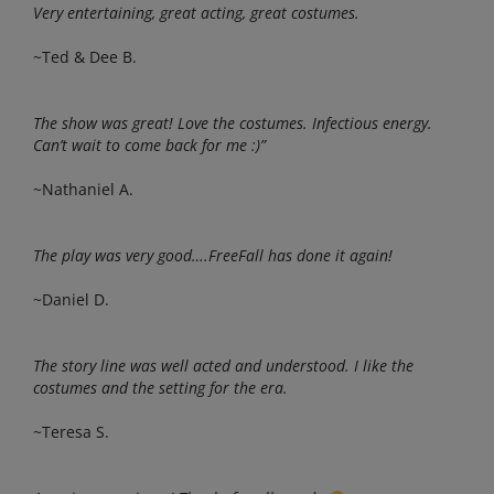
Very entertaining, great acting, great costumes.
~Ted & Dee B.
The show was great! Love the costumes. Infectious energy.
Can’t wait to come back for me :)”
~Nathaniel A.
The play was very good….FreeFall has done it again!
~Daniel D.
The story line was well acted and understood. I like the
costumes and the setting for the era.
~Teresa S.