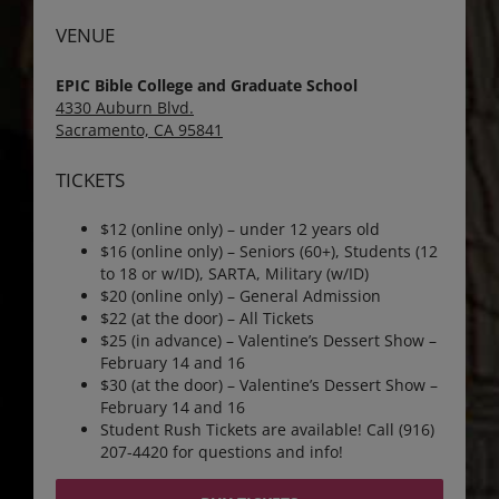
VENUE
EPIC Bible College and Graduate School
4330 Auburn Blvd.
Sacramento, CA 95841
TICKETS
$12 (online only) – under 12 years old
$16 (online only) – Seniors (60+), Students (12
to 18 or w/ID), SARTA, Military (w/ID)
$20 (online only) – General Admission
$22 (at the door) – All Tickets
$25 (in advance) – Valentine’s Dessert Show –
February 14 and 16
$30 (at the door) – Valentine’s Dessert Show –
February 14 and 16
Student Rush Tickets are available! Call (916)
207-4420 for questions and info!