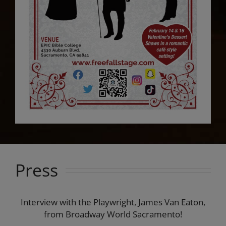
Press
Interview with the Playwright, James Van Eaton,
from Broadway World Sacramento!