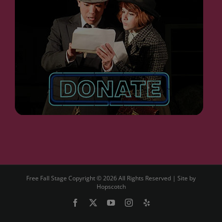
Free Fall Stage Copyright ©
2026 All Rights Reserved | Site by
Hopscotch
Facebook
X
YouTube
Instagram
Yelp