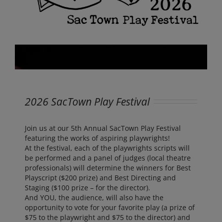
2026 SacTown Play Festival
Join us at our 5th Annual SacTown Play Festival
featuring the works of aspiring playwrights!
At the festival, each of the playwrights scripts will
be performed and a panel of judges (local theatre
professionals) will determine the winners for Best
Playscript ($200 prize) and Best Directing and
Staging ($100 prize – for the director).
And YOU, the audience, will also have the
opportunity to vote for your favorite play (a prize of
$75 to the playwright and $75 to the director) and