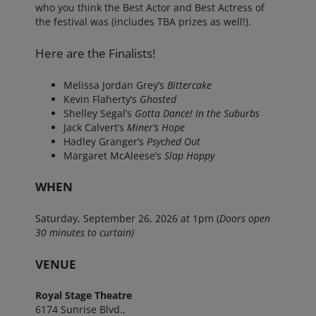
who you think the Best Actor and Best Actress of
the festival was (includes TBA prizes as well!).
Here are the Finalists!
Melissa Jordan Grey’s
Bittercake
Kevin Flaherty’s
Ghosted
Shelley Segal’s
Gotta Dance! In the Suburbs
Jack Calvert’s
Miner’s Hope
Hadley Granger’s
Psyched Out
Margaret McAleese’s
Slap Happy
WHEN
Saturday, September 26, 2026 at 1pm (
Doors open
30 minutes to curtain)
VENUE
Royal Stage Theatre
6174 Sunrise Blvd.,