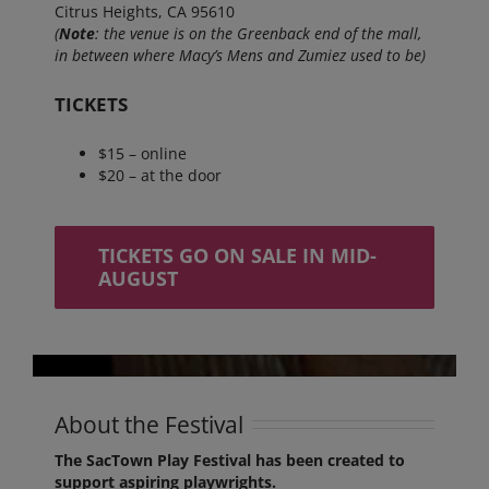
Citrus Heights, CA 95610
(
Note
: the venue is on the Greenback end of the mall,
in between where Macy’s Mens and Zumiez used to be)
TICKETS
$15 – online
$20 – at the door
TICKETS GO ON SALE IN MID-
AUGUST
About the Festival
The SacTown Play Festival has been created to
support aspiring playwrights.