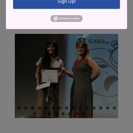
Sign Up!
A look back at the 2024 and 2025
SacTown Play Festivals