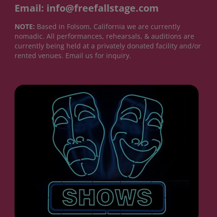
Email: info@freefallstage.com
NOTE:
Based in Folsom, California we are currently
nomadic. All performances, rehearsals, & auditions are
currently being held at a privately donated facility and/or
rented venues. Email us for inquiry.