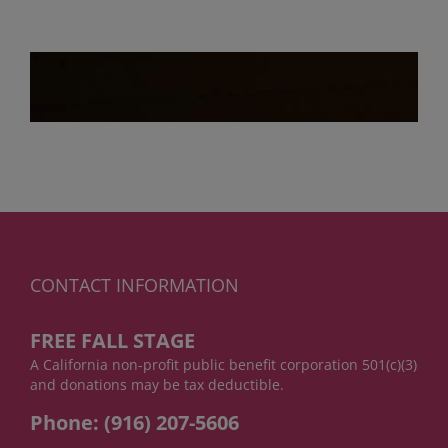
CONTACT INFORMATION
FREE FALL STAGE
A California non-profit public benefit corporation 501(c)(3)
and donations may be tax deductible.
Phone: (916) 207-5606