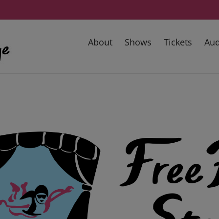
About
Shows
Tickets
Aud