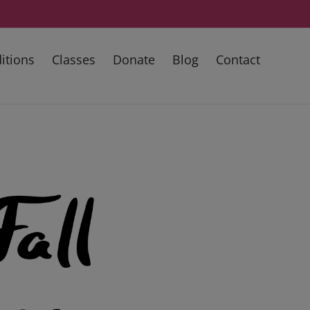
itions
Classes
Donate
Blog
Contact