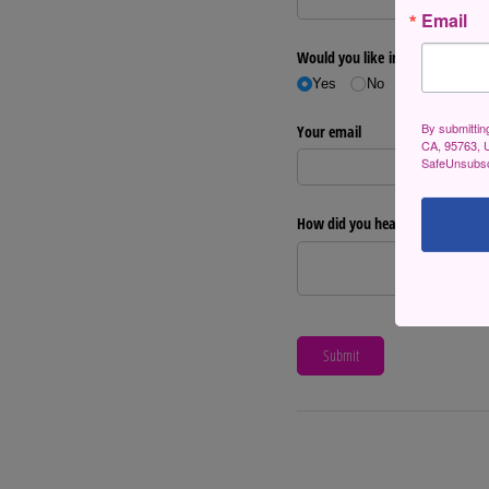
Email
By submittin
CA, 95763, U
SafeUnsubscr