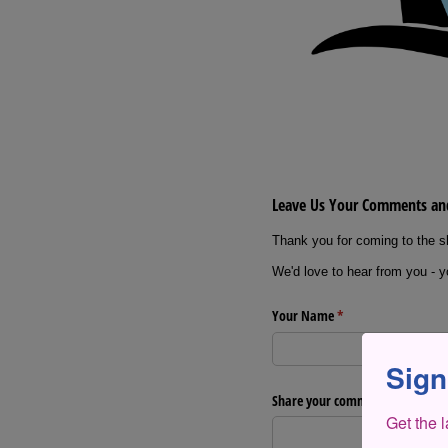
Sign
Get the 