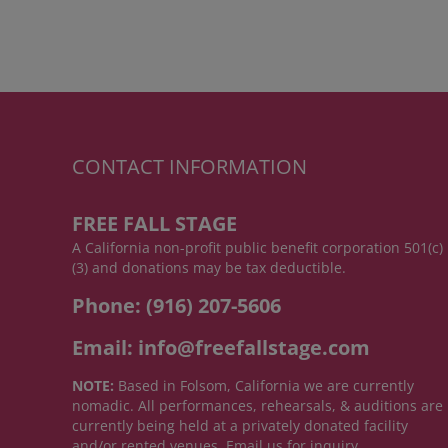
CONTACT INFORMATION
FREE FALL STAGE
A California non-profit public benefit corporation 501(c)
(3) and donations may be tax deductible.
Phone: (916) 207-5606
Email: info@freefallstage.com
NOTE:
Based in Folsom, California we are currently
nomadic. All performances, rehearsals, & auditions are
currently being held at a privately donated facility
and/or rented venues. Email us for inquiry.