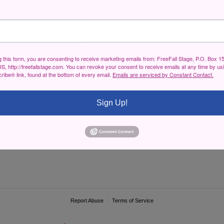
g this form, you are consenting to receive marketing emails from: FreeFall Stage, P.O. Box 1
S, http://freefallstage.com. You can revoke your consent to receive emails at any time by us
ibe® link, found at the bottom of every email.
Emails are serviced by Constant Contact.
Sign Up!