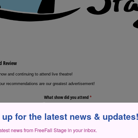
 up for the latest news & updates
latest news from FreeFall Stage in your inbox.