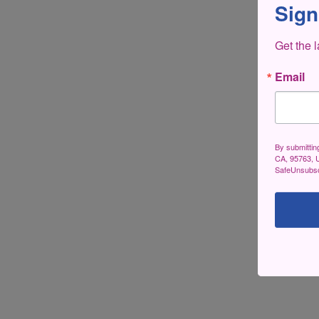
Sign
Get the 
Email
By submittin
CA, 95763, U
SafeUnsubscr