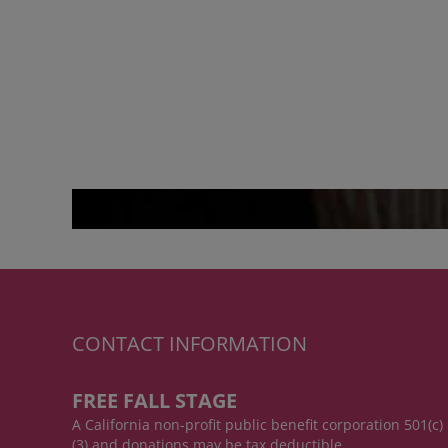
CONTACT INFORMATION
FREE FALL STAGE
A California non-profit public benefit corporation 501(c)
(3) and donations may be tax deductible.