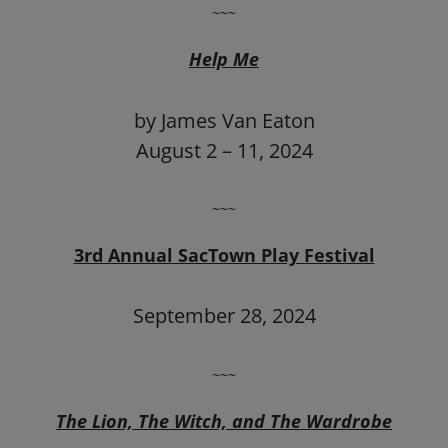
~~~
Help Me
by James Van Eaton
August 2 – 11, 2024
~~~
3rd Annual SacTown Play Festival
September 28, 2024
~~~
The Lion, The Witch, and The Wardrobe