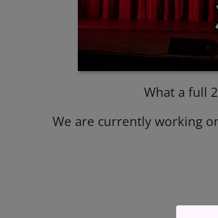
What a full 
We are currently working o