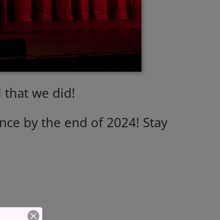
 that we did!
ce by the end of 2024! Stay