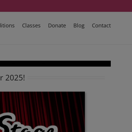
itions
Classes
Donate
Blog
Contact
or 2025!