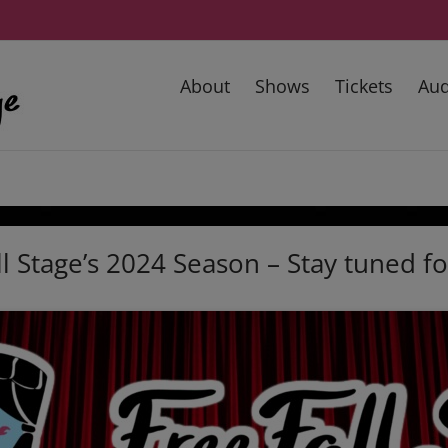
About
Shows
Tickets
Aud
l Stage’s 2024 Season – Stay tuned f