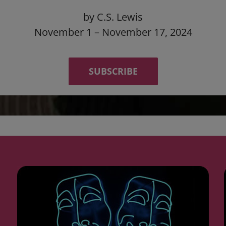
by C.S. Lewis
November 1 – November 17, 2024
SUBSCRIBE