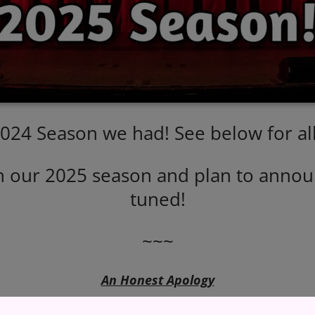
2024 Season we had! See below for all
n our 2025 season and plan to announ
tuned!
~~~
An Honest Apology