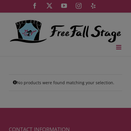
Skip
Facebook
X
YouTube
Instagram
Yelp
to
content
No products were found matching your selection.
CONTACT INFORMATION