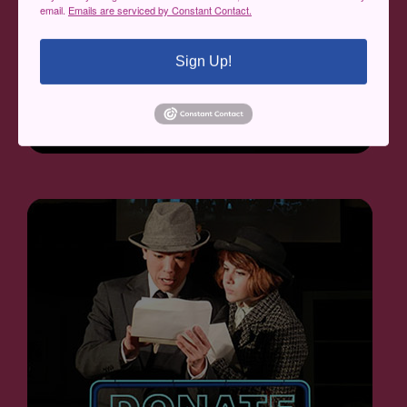
email.
Emails are serviced by Constant Contact.
Sign Up!