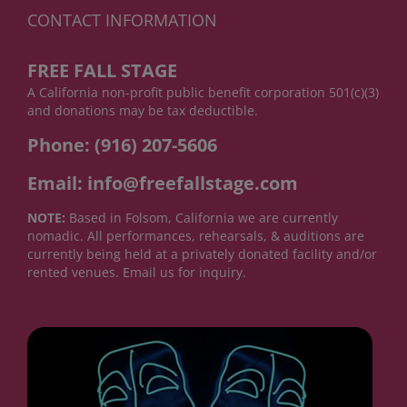
CONTACT INFORMATION
FREE FALL STAGE
A California non-profit public benefit corporation 501(c)(3)
and donations may be tax deductible.
Phone: (916) 207-5606
Email: info@freefallstage.com
NOTE:
Based in Folsom, California we are currently
nomadic. All performances, rehearsals, & auditions are
currently being held at a privately donated facility and/or
rented venues. Email us for inquiry.