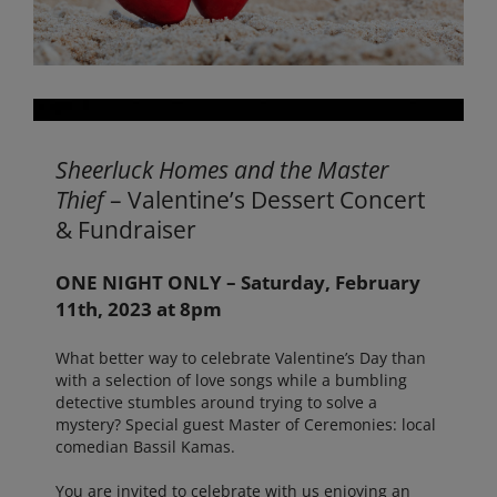
Sheerluck Homes and the Master
Thief
– Valentine’s Dessert Concert
& Fundraiser
ONE NIGHT ONLY – Saturday, February
11th, 2023 at 8pm
What better way to celebrate Valentine’s Day than
with a selection of love songs while a bumbling
detective stumbles around trying to solve a
mystery? Special guest Master of Ceremonies: local
comedian Bassil Kamas.
You are invited to celebrate with us enjoying an