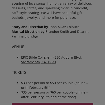
evening of love songs, humor, an array of delicious
desserts, coffee, and sparkling cider in candlelit,
café-style seating. We will have beautiful gift
baskets, jewelry, and more for purchase.
Story and Direction by
Tana Aivaz Colburn
Musical Direction by
Brandon Smith and Deanne
Farinha Eldridge
VENUE
EPIC Bible College – 4330 Auburn Blvd.,
Sacramento, CA 95841
TICKETS
$30 per person or $50 per couple (online –
until February 5th)
$35 per person or $60 per couple (online –
after February 5th and at the door)