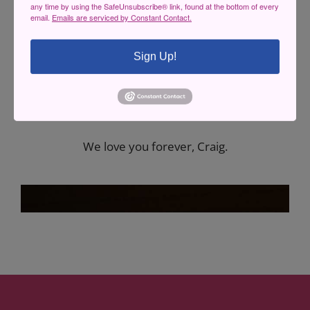
any time by using the SafeUnsubscribe® link, found at the bottom of every
email.
Emails are serviced by Constant Contact.
This Concert is Dedicated to Craig Riley <3
Sign Up!
He was our dear friend, a member of our
family, a long time supporter and board
member of the theatre, and the original
Sheerluck Homes.
We love you forever, Craig.