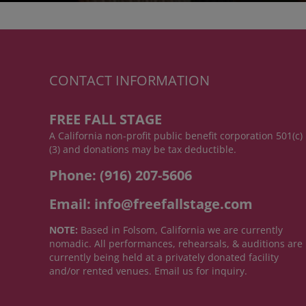
CONTACT INFORMATION
FREE FALL STAGE
A California non-profit public benefit corporation 501(c)
(3) and donations may be tax deductible.
Phone: (916) 207-5606
Email: info@freefallstage.com
NOTE:
Based in Folsom, California we are currently
nomadic. All performances, rehearsals, & auditions are
currently being held at a privately donated facility
and/or rented venues. Email us for inquiry.