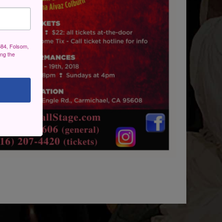
584, Folsom,
ing the