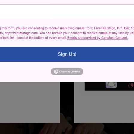
g this form, you are consenting to receive marketing emails from: FreeFall Stage, P.O. Box 1
S, http://freefallstage.com. You can revoke your consent to receive emails at any time by us
ibe® link, found at the bottom of every email.
Emails are serviced by Constant Contact.
Sign Up!
st Heavywether