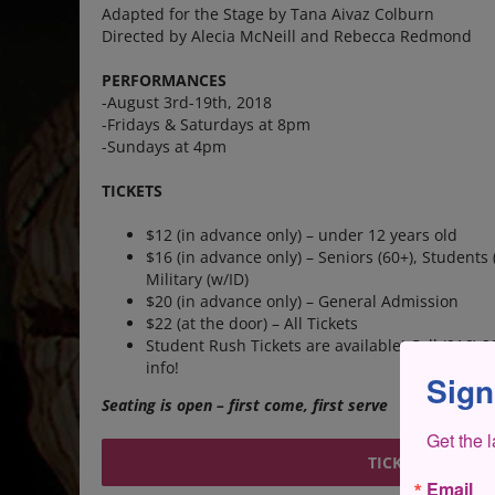
Adapted for the Stage by Tana Aivaz Colburn
Directed by Alecia McNeill and Rebecca Redmond
PERFORMANCES
-August 3rd-19th, 2018
-Fridays & Saturdays at 8pm
-Sundays at 4pm
TICKETS
$12 (in advance only) – under 12 years old
$16 (in advance only) – Seniors (60+), Students 
Military (w/ID)
$20 (in advance only) – General Admission
$22 (at the door) – All Tickets
Student Rush Tickets are available! Call (916) 
info!
Sign
Seating is open – first come, first serve
Get the 
TICKETS
Email