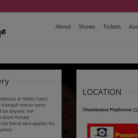
About
Shows
Tickets
Aud
ery
LOCATION
lesces at Styles Court.
e tranquil manor turns
Chautauqua Playhouse
[D
ld be anyone: her
e blunt female
cule Poirot who applies his
ystery.