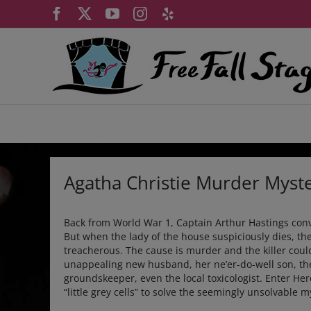
Skip
Facebook
X
YouTube
Instagram
Yelp
to
content
Agatha Christie Murder Myst
Back from World War 1, Captain Arthur Hastings conva
But when the lady of the house suspiciously dies, th
treacherous. The cause is murder and the killer cou
unappealing new husband, her ne’er-do-well son, th
groundskeeper, even the local toxicologist. Enter Her
“little grey cells” to solve the seemingly unsolvable m