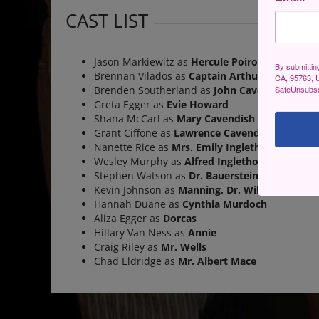
CAST LIST
Jason Markiewitz as
Hercule Poirot
By submittin
Brennan Vilados as
Captain Arthur Hastings
CA, 95763, U
SafeUnsubscr
Brenden Southerland as
John Cavendish
Greta Egger as
Evie Howard
Shana McCarl as
Mary Cavendish
Grant Ciffone as
Lawrence Cavendish
Nanette Rice as
Mrs. Emily Inglethorp
Wesley Murphy as
Alfred Inglethorp
Stephen Watson as
Dr. Bauerstein
Kevin Johnson as
Manning, Dr. Wilkins,
&
Erne
Hannah Duane as
Cynthia Murdoch
Aliza Egger as
Dorcas
Hillary Van Ness as
Annie
Craig Riley as
Mr. Wells
Chad Eldridge as
Mr. Albert Mace