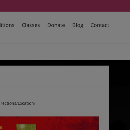
itions
Classes
Donate
Blog
Contact
irections/Location]