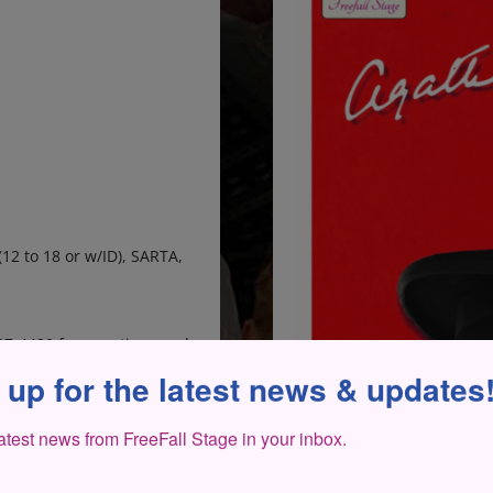
(12 to 18 or w/ID), SARTA,
207-4420 for questions and
 up for the latest news & updates
latest news from FreeFall Stage in your inbox.