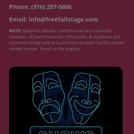
Phone: (916) 207-5606
Email: info@freefallstage.com
NOTE:
Based in Folsom, California we are currently
nomadic. All performances, rehearsals, & auditions are
currently being held at a privately donated facility and/or
rented venues. Email us for inquiry.