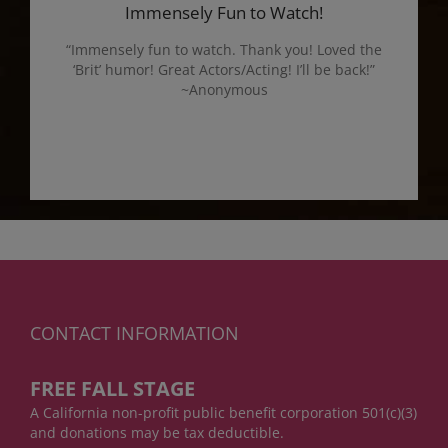
Immensely Fun to Watch!
“Immensely fun to watch. Thank you! Loved the
‘Brit’ humor! Great Actors/Acting! I’ll be back!”
~Anonymous
CONTACT INFORMATION
FREE FALL STAGE
A California non-profit public benefit corporation 501(c)(3)
and donations may be tax deductible.