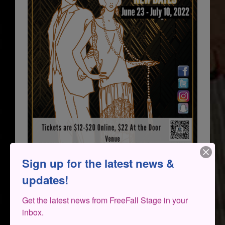
Sign up for the latest news &
updates!
Get the latest news from FreeFall Stage in your 
inbox.
THE CAST