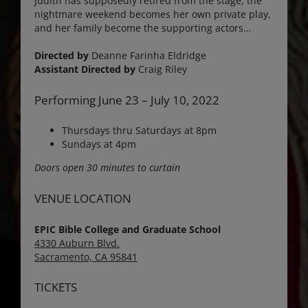
Judith has supposedly retired from the stage, the
nightmare weekend becomes her own private play,
and her family become the supporting actors…
Directed by
Deanne Farinha Eldridge
Assistant Directed by
Craig Riley
Performing June 23 – July 10, 2022
Thursdays thru Saturdays at 8pm
Sundays at 4pm
Doors open 30 minutes to curtain
VENUE LOCATION
EPIC Bible College and Graduate School
4330 Auburn Blvd.
Sacramento, CA 95841
TICKETS