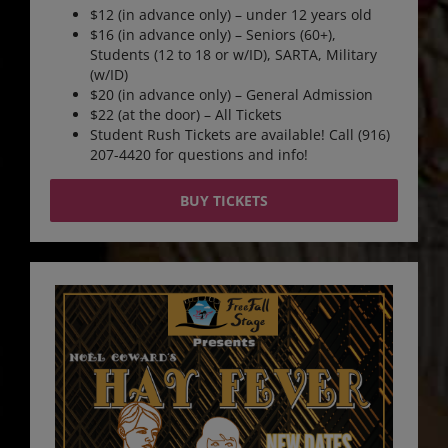
$12 (in advance only) – under 12 years old
$16 (in advance only) – Seniors (60+),
Students (12 to 18 or w/ID), SARTA, Military
(w/ID)
$20 (in advance only) – General Admission
$22 (at the door) – All Tickets
Student Rush Tickets are available! Call (916)
207-4420 for questions and info!
BUY TICKETS