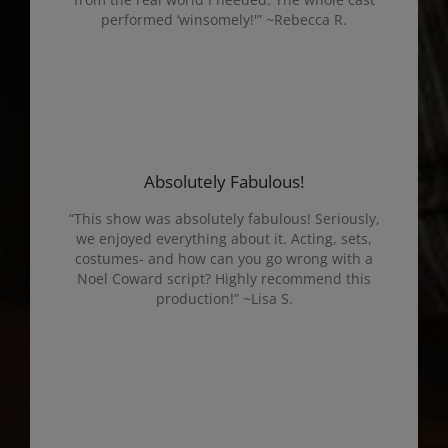
performed ‘winsomely!'” ~Rebecca R.
Absolutely Fabulous!
“This show was absolutely fabulous! Seriously,
we enjoyed everything about it. Acting, sets,
costumes- and how can you go wrong with a
Noel Coward script? Highly recommend this
production!” ~Lisa S.