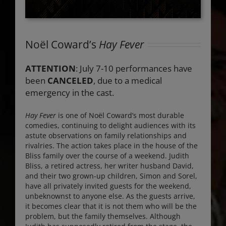
Noël Coward’s
Hay Fever
ATTENTION
: July 7-10 performances have
been
CANCELED
, due to a medical
emergency in the cast.
Hay Fever
is one of Noël Coward’s most durable
comedies, continuing to delight audiences with its
astute observations on family relationships and
rivalries. The action takes place in the house of the
Bliss family over the course of a weekend. Judith
Bliss, a retired actress, her writer husband David,
and their two grown-up children, Simon and Sorel,
have all privately invited guests for the weekend,
unbeknownst to anyone else. As the guests arrive,
it becomes clear that it is not them who will be the
problem, but the family themselves. Although