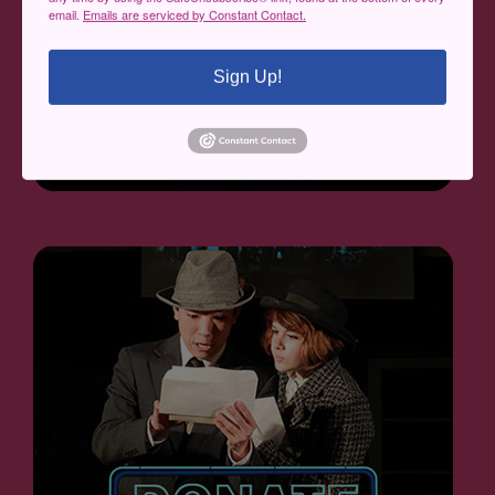
email.
Emails are serviced by Constant Contact.
Sign Up!