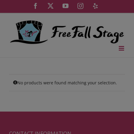
Skip
Facebook
X
YouTube
Instagram
Yelp
to
content
No products were found matching your selection.
CONTACT INFORMATION