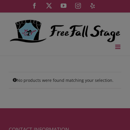
Skip
Facebook
X
YouTube
Instagram
Yelp
to
content
No products were found matching your selection.
CONTACT INFORMATION