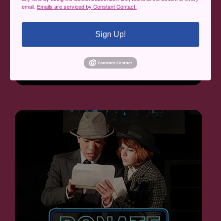
email.
Emails are serviced by Constant Contact.
Sign Up!