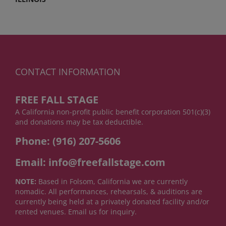
CONTACT INFORMATION
FREE FALL STAGE
A California non-profit public benefit corporation 501(c)(3)
and donations may be tax deductible.
Phone: (916) 207-5606
Email: info@freefallstage.com
NOTE:
Based in Folsom, California we are currently
nomadic. All performances, rehearsals, & auditions are
currently being held at a privately donated facility and/or
rented venues. Email us for inquiry.