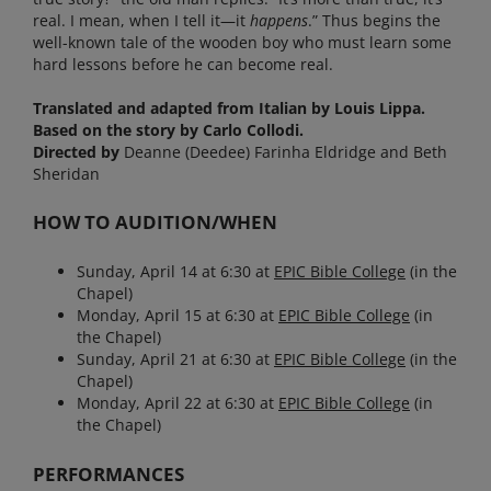
real. I mean, when I tell it—it
happens
.” Thus begins the
well-known tale of the wooden boy who must learn some
hard lessons before he can become real.
Translated and adapted from Italian by Louis Lippa.
Based on the story by Carlo Collodi.
Directed by
Deanne (Deedee) Farinha Eldridge and Beth
Sheridan
HOW TO AUDITION/WHEN
Sunday, April 14 at 6:30 at
EPIC Bible
College
(in the
Chapel)
Monday, April 15 at 6:30 at
EPIC Bible
College
(in
the Chapel)
Sunday, April 21 at 6:30 at
EPIC Bible
College
(in the
Chapel)
Monday, April 22 at 6:30 at
EPIC Bible
College
(in
the Chapel)
PERFORMANCES