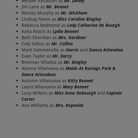
Bender Kynaston as
Mr. Denny
Jim Lane as
Mr. Bennet
Wesley Murphy as
Mr. Wickham
Lindsay Nevin as
Miss Caroline Bingley
Rebecca Redmond as
Lady Catherine De Bourgh
Kaila Roach as
Lydia Bennet
Beth Sheridan as
Mrs. Gardiner
Coty Soltus as
Mr. Collins
Mark Sommerville as
Harris
and
Dance Attendee
Evan Taylor as
Mr. Darcy
Brennan Villados as
Mr. Bingley
Alanna Villanueva as
Maids At Rosings Park &
Dance Attendees
Autumn Villanueva as
Kitty Bennet
Laura Villanueva as
Mary Bennet
Lizzy Wilkins as
Miss Anne Debourgh
and
Captain
Carter
Ana Williams as
Mrs. Reynolds