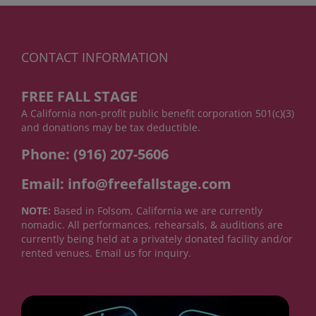
CONTACT INFORMATION
FREE FALL STAGE
A California non-profit public benefit corporation 501(c)(3)
and donations may be tax deductible.
Phone: (916) 207-5606
Email: info@freefallstage.com
NOTE:
Based in Folsom, California we are currently
nomadic. All performances, rehearsals, & auditions are
currently being held at a privately donated facility and/or
rented venues. Email us for inquiry.