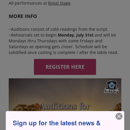
All performances at
Royal Stage
MORE INFO
~Auditions consist of cold-readings from the script.
~Rehearsals set to begin
Monday, July 31st
and will be
Mondays thru Thursdays with some Fridays and
Saturdays as opening gets closer. Schedule will be
solidified once casting is complete / after the table read.
REGISTER HERE
Sign up for the latest news &