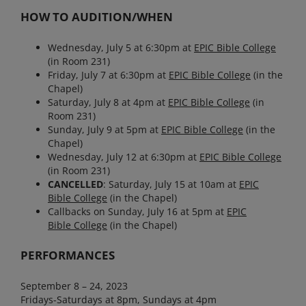
HOW TO AUDITION/WHEN
Wednesday, July 5 at 6:30pm at
EPIC Bible
College
(in Room 231)
Friday, July 7 at 6:30pm at
EPIC Bible
College
(in the
Chapel)
Saturday, July 8 at 4pm at
EPIC Bible
College
(in
Room 231)
Sunday, July 9 at 5pm at
EPIC Bible
College
(in the
Chapel)
Wednesday, July 12 at 6:30pm at
EPIC Bible
College
(in Room 231)
CANCELLED
: Saturday, July 15 at 10am at
EPIC
Bible
College
(in the Chapel)
Callbacks on Sunday, July 16 at 5pm at
EPIC
Bible
College
(in the Chapel)
PERFORMANCES
September 8 – 24, 2023
Fridays-Saturdays at 8pm, Sundays at 4pm