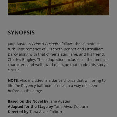
SYNOPSIS
Jane Austen’s
Pride & Prejudice
follows the sometimes
turbulent romance of Elizabeth Bennet and Fitzwilliam
Darcy along with that of her sister, Jane, and his friend,
Charles Bingley. This adaptation includes all the familiar
characters and well-loved dialogue that made this story a
classic.
NOTE
: Also included is a dance chorus that will bring to
life the Regency ballroom scenes in a way not seen
before on the stage.
Based on the Novel by
Jane Austen
Adapted for the Stage by
Tana Aivaz Colburn
Directed by
Tana Aivaz Colburn