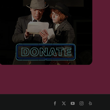
Facebook
X
YouTube
Instagram
Yelp