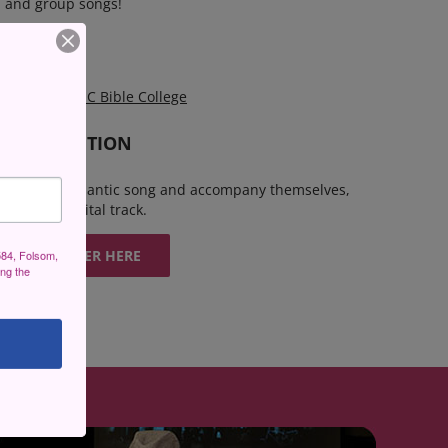
s, and group songs!
DITIONS?
!
at 6:30pm
EPIC Bible College
 THE AUDITION
 bars of a romantic song and accompany themselves,
 bring a digital track.
REGISTER HERE
584, Folsom,
ing the