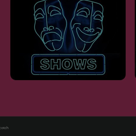
cotch