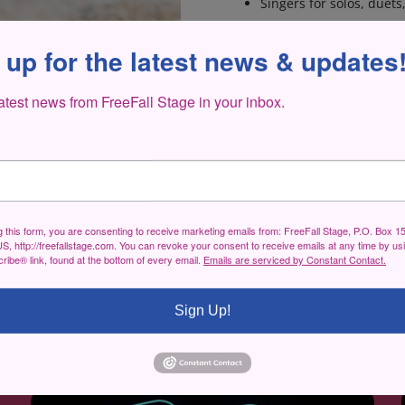
Singers for solos, duet
WHEN/WHERE ARE AU
 up for the latest news & updates
Monday, November 14 
latest news from FreeFall Stage in your inbox.
HOW TO PREPARE FOR
ncert and Fundraiser
Be prepared to sing 16
bring an accompanist, or
performed through a
d the Master Thief
.
g this form, you are consenting to receive marketing emails from: FreeFall Stage, P.O. Box 1
S, http://freefallstage.com. You can revoke your consent to receive emails at any time by us
ibe® link, found at the bottom of every email.
Emails are serviced by Constant Contact.
Sign Up!