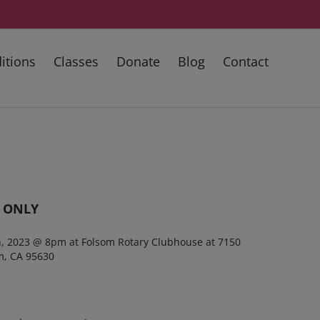
itions
Classes
Donate
Blog
Contact
 ONLY
th, 2023 @ 8pm
at Folsom Rotary Clubhouse at 7150
m, CA 95630