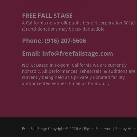
FREE FALL STAGE
A California non-profit public benefit corporation 501(c)
(3) and donations may be tax deductible.
Phone: (916) 207-5606
Email: info@freefallstage.com
NOTE:
Based in Folsom, California we are currently
nomadic. All performances, rehearsals, & auditions are
currently being held at a privately donated facility
and/or rented venues. Email us for inquiry.
Free Fall Stage Copyright ©
2026 All Rights Reserved | Site by
Hops