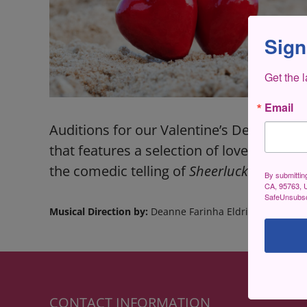
Sign
Get the 
Email
Auditions for our Valentine’s Dessert Co
that features a selection of love songs 
the comedic telling of
Sheerluck Homes an
By submittin
CA, 95763, U
SafeUnsubscr
Musical Direction by:
Deanne Farinha Eldridge
CONTACT INFORMATION