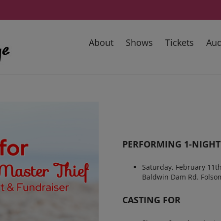
About
Shows
Tickets
Aud
PERFORMING 1-NIGHT
Saturday, February 11
Baldwin Dam Rd. Folso
CASTING FOR