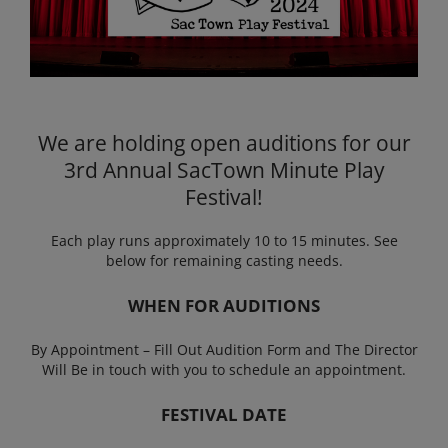
We are holding open auditions for our
3rd Annual SacTown Minute Play
Festival!
Each play runs approximately 10 to 15 minutes. See
below for remaining casting needs.
WHEN FOR AUDITIONS
By Appointment – Fill Out Audition Form and The Director
Will Be in touch with you to schedule an appointment.
FESTIVAL DATE