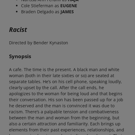
Cole Stieferman as
EUGENE
Braden Delgado as
JAMES
Racist
Directed by Bender Kynaston
Synopsis
A cafe. The time is the present. A black man and white
woman (both in their late sixties or so) are seated at
separate tables. He’s on his cell phone, speaking loudly,
clearly upset by the call. After the call ends, he
apologizes to the woman for being loud and that begins
their conversation. His son has been passed up for a job
he deserved and the man is convinced it was due to
racism. There’s a palpable tension and combativeness
between the man and woman from the beginning, but
also a certain attraction and familiarity. Each brings up
elements from their past experiences, relationships, and