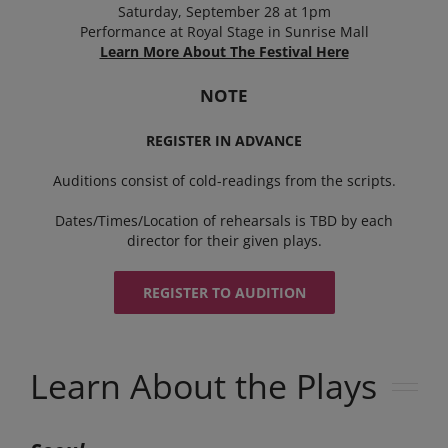
Saturday, September 28 at 1pm
Performance at Royal Stage in Sunrise Mall
Learn More About The Festival Here
NOTE
REGISTER IN ADVANCE
Auditions consist of cold-readings from the scripts.
Dates/Times/Location of rehearsals is TBD by each
director for their given plays.
REGISTER TO AUDITION
Learn About the Plays