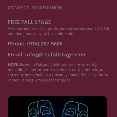
CONTACT INFORMATION
FREE FALL STAGE
A California non-profit public benefit corporation 501(c)(3)
and donations may be tax deductible.
Phone: (916) 207-5606
Email: info@freefallstage.com
NOTE:
Based in Folsom, California we are currently
nomadic. All performances, rehearsals, & auditions are
currently being held at a privately donated facility and/or
rented venues. Email us for inquiry.