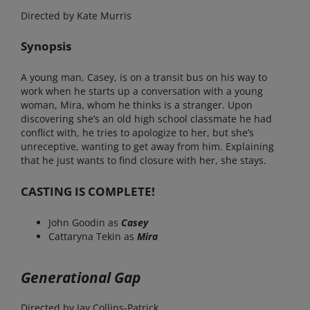
Directed by Kate Murris
Synopsis
A young man, Casey, is on a transit bus on his way to
work when he starts up a conversation with a young
woman, Mira, whom he thinks is a stranger. Upon
discovering she’s an old high school classmate he had
conflict with, he tries to apologize to her, but she’s
unreceptive, wanting to get away from him. Explaining
that he just wants to find closure with her, she stays.
CASTING IS COMPLETE!
John Goodin as
Casey
Cattaryna Tekin as
Mira
Generational Gap
Directed by Jay Collins-Patrick