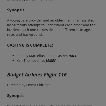
Synopsis
A young care provider and an older man in an assisted
living facility attempt to understand each other and the
burdens each one carries despite differences in age,
race, and background.
CASTING IS COMPLETE!
Stanley Marcellus Simons as
MICHAEL
Ken Thompson as
JAMES
Budget Airlines Flight 116
Directed by Emma Eldridge
Synopsis