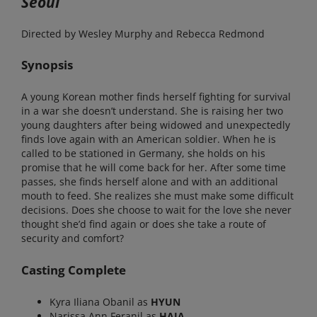
Seoul
Directed by Wesley Murphy and Rebecca Redmond
Synopsis
A young Korean mother finds herself fighting for survival
in a war she doesn’t understand. She is raising her two
young daughters after being widowed and unexpectedly
finds love again with an American soldier. When he is
called to be stationed in Germany, she holds on his
promise that he will come back for her. After some time
passes, she finds herself alone and with an additional
mouth to feed. She realizes she must make some difficult
decisions. Does she choose to wait for the love she never
thought she’d find again or does she take a route of
security and comfort?
Casting Complete
Kyra Iliana Obanil as
HYUN
Narissa Ann Feranil as
HAJA