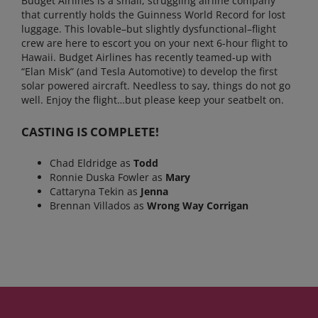
Budget Airlines is a small, struggling airline company
that currently holds the Guinness World Record for lost
luggage. This lovable–but slightly dysfunctional–flight
crew are here to escort you on your next 6-hour flight to
Hawaii. Budget Airlines has recently teamed-up with
“Elan Misk” (and Tesla Automotive) to develop the first
solar powered aircraft. Needless to say, things do not go
well. Enjoy the flight…but please keep your seatbelt on.
CASTING IS COMPLETE!
Chad Eldridge as
Todd
Ronnie Duska Fowler as
Mary
Cattaryna Tekin as
Jenna
Brennan Villados as
Wrong Way Corrigan